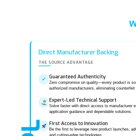
W
Direct Manufacturer Backing
THE SOURCE ADVANTAGE
Guaranteed Authenticity
✔
Zero compromise on quality—every product is sou
authorized manufacturers, eliminating counterfeit r
Expert-Led Technical Support
Solve faster with direct access to manufacturer e
application guidance and dependable solutions.
First Access to Innovation
Be the first to leverage new product launches, a
and cutting-edge technologies.