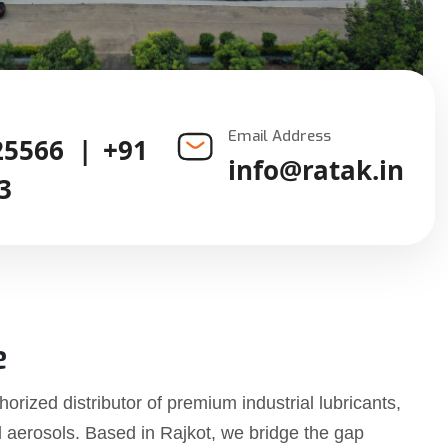
Email Address
25566
|
+91
info@ratak.in
3
e
horized distributor of premium industrial lubricants,
d aerosols. Based in Rajkot, we bridge the gap