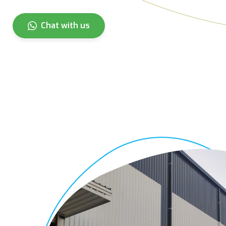
Chat with us