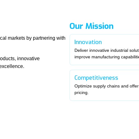
Our Mission
cal markets by partnering with
Innovation
Deliver innovative industrial solut
improve manufacturing capabiliti
oducts, innovative
excellence.
Competitiveness
Optimize supply chains and offer
pricing.