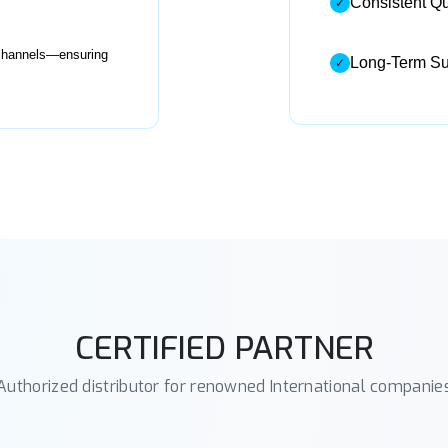
Consistent Qu
✓
d channels—ensuring
Long-Term Sup
✓
CERTIFIED PARTNER
Authorized distributor for renowned International companie