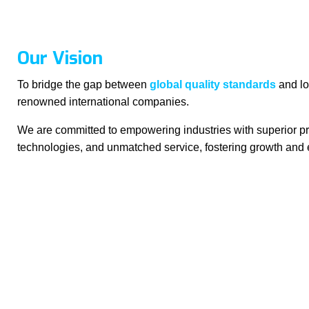
Our Vision
To bridge the gap between
global quality standards
and lo
renowned international companies.
We are committed to empowering industries with superior pr
technologies, and unmatched service, fostering growth and 