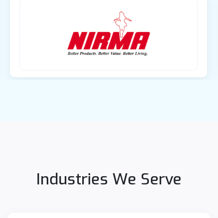
Industries We Serve