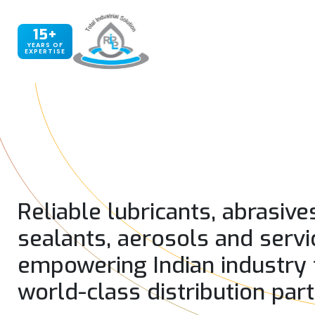
15+
YEARS OF
EXPERTISE
Reliable lubricants, abrasive
sealants, aerosols and servi
empowering Indian industry
world-class distribution par