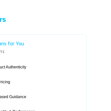
rs
ns for You
ITS
ct Authenticity
ricing
Based Guidance