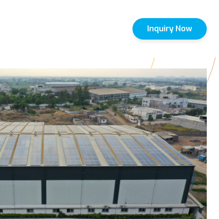
Inquiry Now