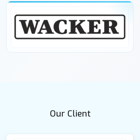
Our Client