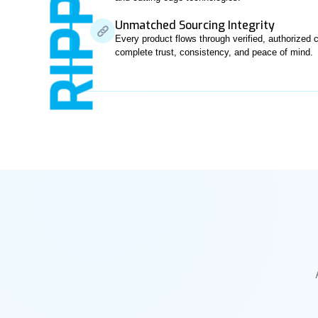
RIPPL
Unmatched Sourcing Integrity
Every product flows through verified, authorize
complete trust, consistency, and peace of mind.