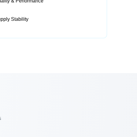
ality & Performance
ply Stability
s