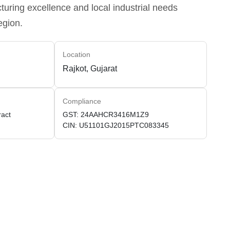
uring excellence and local industrial needs
egion.
Location
Rajkot, Gujarat
Compliance
ract
GST: 24AAHCR3416M1Z9
CIN: U51101GJ2015PTC083345