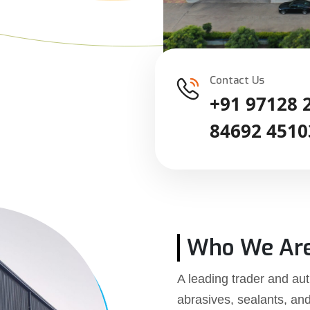
Contact Us
+91 97128 
84692 4510
Who We Ar
A leading trader and aut
abrasives, sealants, an