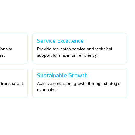
Service Excellence
ions to
Provide top-notch service and technical
es.
support for maximum efficiency.
Sustainable Growth
 transparent
Achieve consistent growth through strategic
expansion.