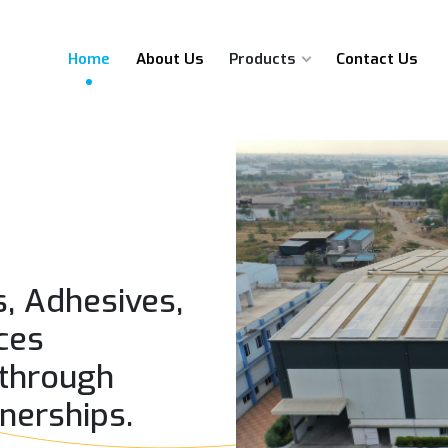
Home
About Us
Products
Contact Us
s, Adhesives,
ces
 through
tnerships.