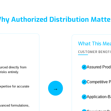
hy Authorized Distribution Matte
What This Mea
CUSTOMER BENEF
Assured Produ
rced directly from
✓
isks entirely.
Competitive P
✓
xpertise for accurate
→
Application-
✓
dvanced formulations,