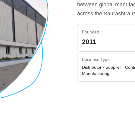
between global manufact
across the Saurashtra r
Founded
2011
Business Type
Distributor · Supplier · Cont
Manufacturing